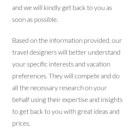
and we will kindly get back to you as
soon as possible.
Based on the information provided, our
travel designers will better understand
your specific interests and vacation
preferences. They will compete and do
all the necessary research on your
behalf using their expertise and insights
to get back to you with great ideas and
prices.