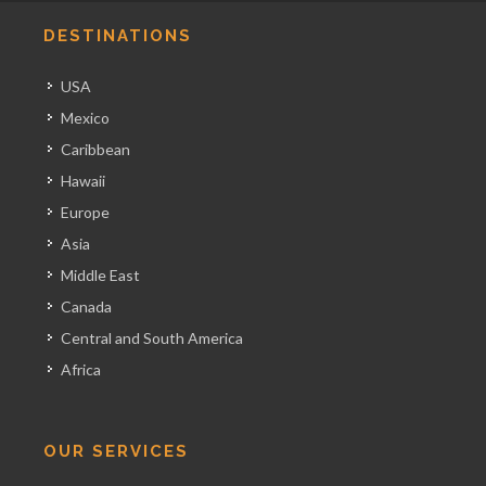
DESTINATIONS
USA
Mexico
Caribbean
Hawaii
Europe
Asia
Middle East
Canada
Central and South America
Africa
OUR SERVICES