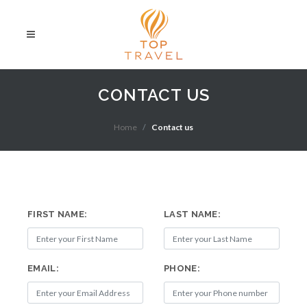
CONTACT US
Home
Contact us
FIRST NAME:
LAST NAME:
EMAIL:
PHONE: