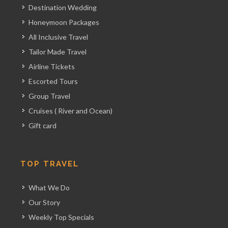
Destination Wedding
Honeymoon Packages
All Inclusive Travel
Tailor Made Travel
Airline Tickets
Escorted Tours
Group Travel
Cruises ( River and Ocean)
Gift card
TOP TRAVEL
What We Do
Our Story
Weekly Top Specials