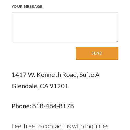
YOUR MESSAGE:
SEND
1417 W. Kenneth Road, Suite A
Glendale, CA 91201
Phone: 818-484-8178
Feel free to contact us with inquiries