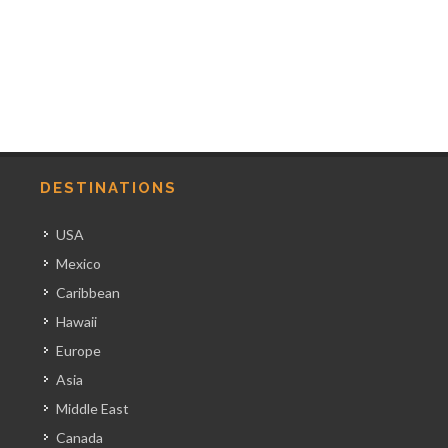
DESTINATIONS
USA
Mexico
Caribbean
Hawaii
Europe
Asia
Middle East
Canada