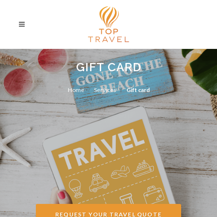
GIFT CARD
Home
Services
Gift card
REQUEST YOUR TRAVEL QUOTE