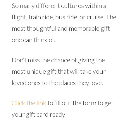
So many different cultures within a
flight, train ride, bus ride, or cruise. The
most thoughtful and memorable gift
one can think of.
Don’t miss the chance of giving the
most unique gift that will take your
loved ones to the places they love.
Click the link
to fill out the form to get
your gift card ready