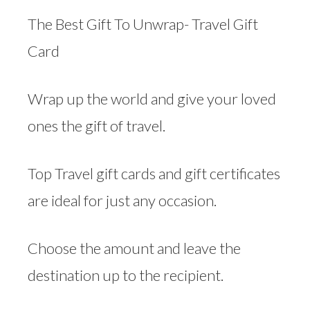
The Best Gift To Unwrap- Travel Gift
Card
Wrap up the world and give your loved
ones the gift of travel.
Top Travel gift cards and gift certificates
are ideal for just any occasion.
Choose the amount and leave the
destination up to the recipient.