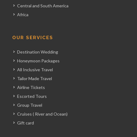
Central and South America
Africa
OUR SERVICES
Destination Wedding
Honeymoon Packages
All Inclusive Travel
Tailor Made Travel
Airline Tickets
Escorted Tours
Group Travel
Cruises ( River and Ocean)
Gift card